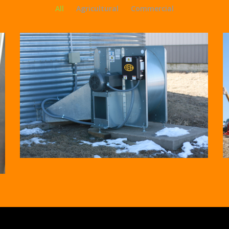
All
Agricultural
Commercial