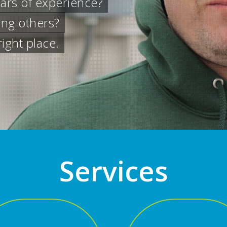
ervices
ial emergency or general electrical repai
Services