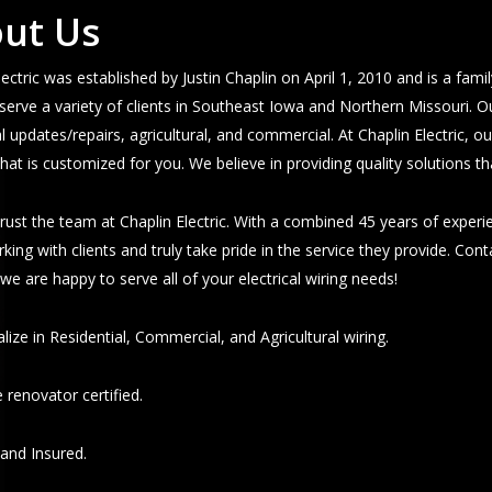
ut Us
lectric was established by Justin Chaplin on April 1, 2010 and is a fam
serve a variety of clients in Southeast Iowa and Northern Missouri. O
al updates/repairs, agricultural, and commercial. At Chaplin Electric, o
that is customized for you. We believe in providing quality solutions t
rust the team at Chaplin Electric. With a combined 45 years of exper
king with clients and truly take pride in the service they provide. Con
- we are happy to serve all of your electrical wiring needs!
lize in Residential, Commercial, and Agricultural wiring.
 renovator certified.
and Insured.