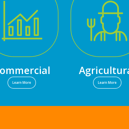
ommercial
Agricultur
Learn More
Learn More