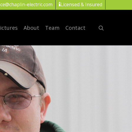
ice@chaplin-electric.com
Licensed & Insured
ictures
About
Team
Contact