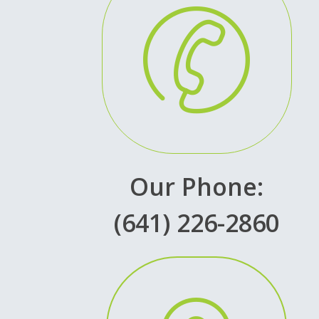
Our Phone:
(641) 226-2860