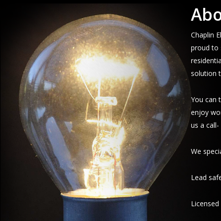
Abo
Chaplin E
proud to 
residenti
solution 
You can t
enjoy wor
us a call
We specia
Lead safe
Licensed 