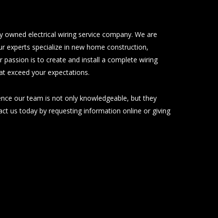
ily owned electrical wiring service company. We are
ur experts specialize in new home construction,
ur passion is to create and install a complete wiring
hat exceed your expectations.
ience our team is not only knowledgeable, but they
tact us today by requesting information online or giving