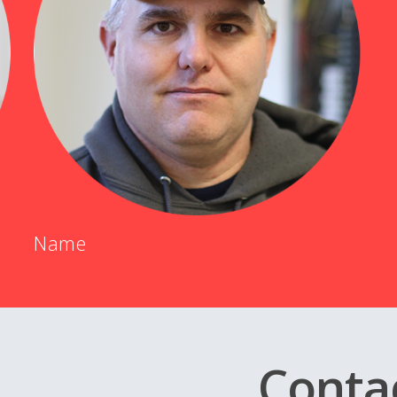
Name
Conta