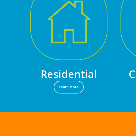
Residential
C
Learn More