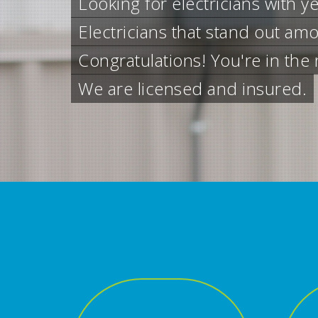
Residential S
Contact us anytime for resident