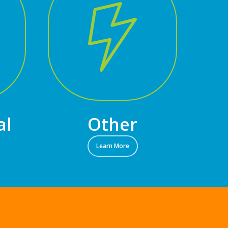
al
Other
Learn More