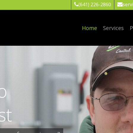
(641) 226-2860
serv
Home
Services
P