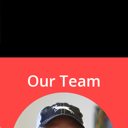
Our Team