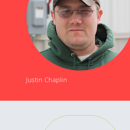
Justin Chaplin