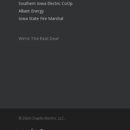
Southern Iowa Electric CoOp
Alliant Energy
Iowa State Fire Marshal
We’re The Real Deal
© 2026 Chaplin Electric, LLC..