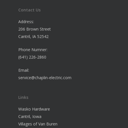
Contact Us
Address:
206 Brown Street
Cantril, IA 52542
Phone Numner:
(641) 226-2860
Email:
service@chaplin-electric.com
Links
Wasko Hardware
Cantril, Iowa
Villages of Van Buren