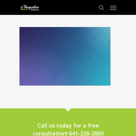
Call us today for a free
consultation! 641-226-2860