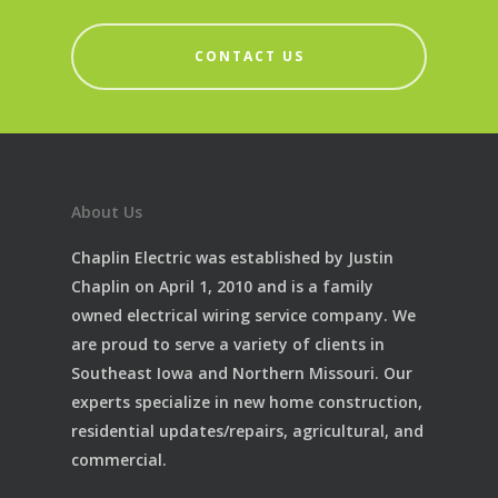
CONTACT US
About Us
Chaplin Electric was established by Justin
Chaplin on April 1, 2010 and is a family
owned electrical wiring service company. We
are proud to serve a variety of clients in
Southeast Iowa and Northern Missouri. Our
experts specialize in new home construction,
residential updates/repairs, agricultural, and
commercial.