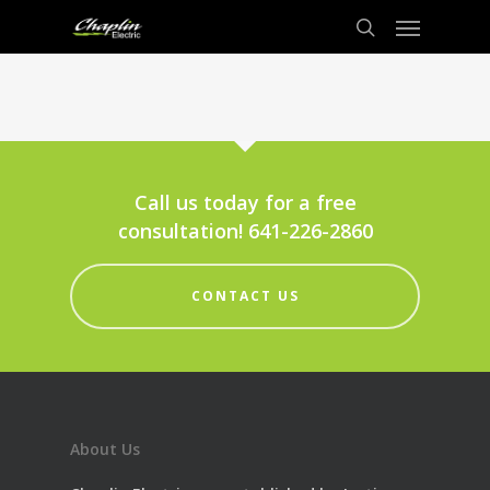
Call us today for a free
consultation! 641-226-2860
CONTACT US
About Us