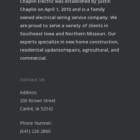
Chaplin Electric was established by Justin
Chaplin on April 1, 2010 and is a family
owned electrical wiring service company. We
are proud to serve a variety of clients in
Southeast Iowa and Northern Missouri. Our
experts specialize in new home construction,
residential updates/repairs, agricultural, and
commercial.
Contact Us
Address:
206 Brown Street
Cantril, IA 52542
Phone Numner:
(641) 226-2860