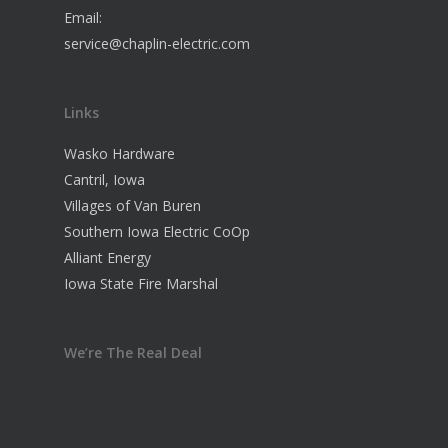
Email:
service@chaplin-electric.com
Links
Wasko Hardware
Cantril, Iowa
Villages of Van Buren
Southern Iowa Electric CoOp
Alliant Energy
Iowa State Fire Marshal
We’re The Real Deal