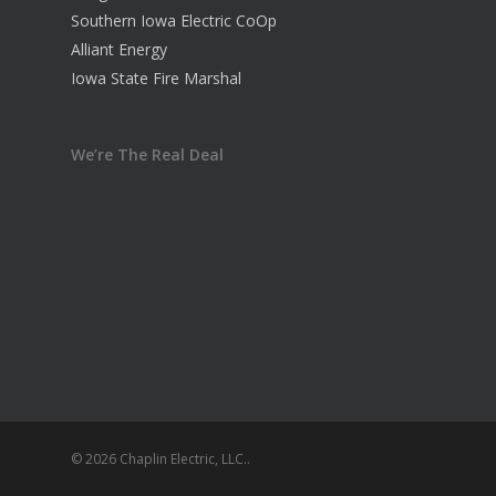
Southern Iowa Electric CoOp
Alliant Energy
Iowa State Fire Marshal
We’re The Real Deal
© 2026 Chaplin Electric, LLC..