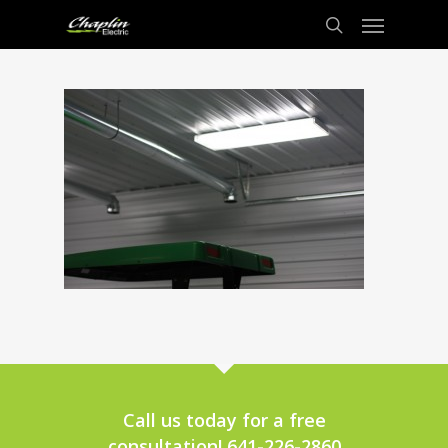
Call us today for a free
consultation! 641-226-2860