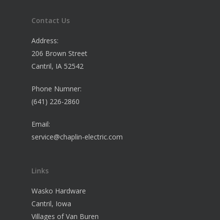
Contact Us
Address:
206 Brown Street
Cantril, IA 52542
Phone Numner:
(641) 226-2860
Email:
service@chaplin-electric.com
Links
Wasko Hardware
Cantril, Iowa
Villages of Van Buren