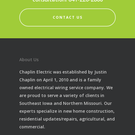
CONTACT US
About Us
Chaplin Electric was established by Justin
Chaplin on April 1, 2010 and is a family
owned electrical wiring service company. We
are proud to serve a variety of clients in
Southeast Iowa and Northern Missouri. Our
experts specialize in new home construction,
residential updates/repairs, agricultural, and
commercial.