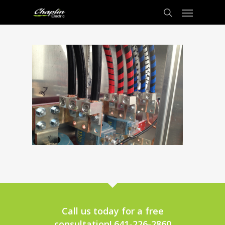
Call us today for a free
consultation! 641-226-2860