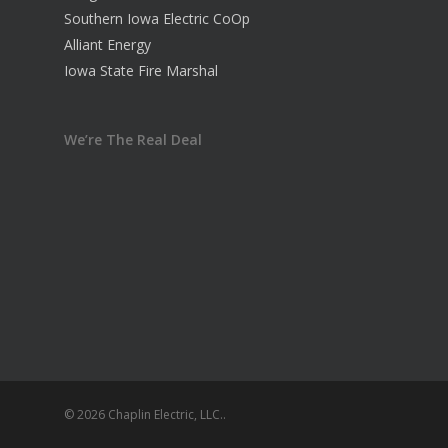
Southern Iowa Electric CoOp
Alliant Energy
Iowa State Fire Marshal
We’re The Real Deal
© 2026 Chaplin Electric, LLC..