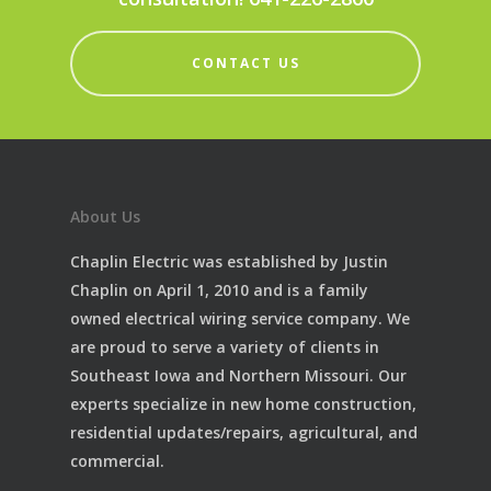
CONTACT US
About Us
Chaplin Electric was established by Justin
Chaplin on April 1, 2010 and is a family
owned electrical wiring service company. We
are proud to serve a variety of clients in
Southeast Iowa and Northern Missouri. Our
experts specialize in new home construction,
residential updates/repairs, agricultural, and
commercial.