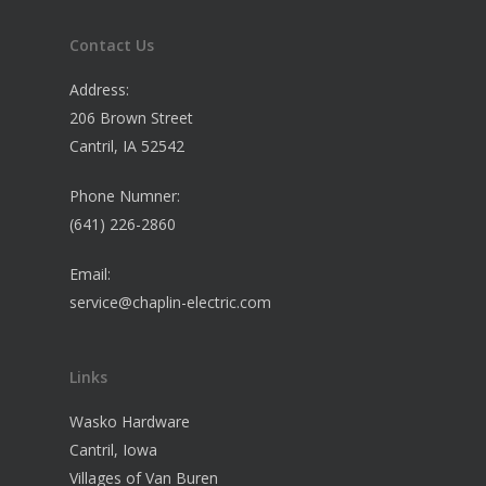
Contact Us
Address:
206 Brown Street
Cantril, IA 52542
Phone Numner:
(641) 226-2860
Email:
service@chaplin-electric.com
Links
Wasko Hardware
Cantril, Iowa
Villages of Van Buren