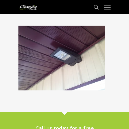
Call us today for a free