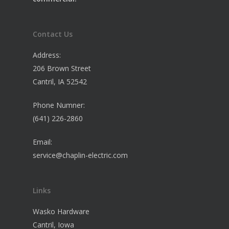
Contact Us
Address:
206 Brown Street
Cantril, IA 52542
Phone Numner:
(641) 226-2860
Email:
service@chaplin-electric.com
Links
Wasko Hardware
Cantril, Iowa