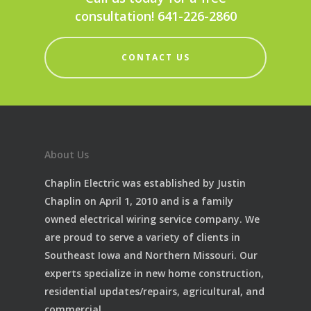
consultation! 641-226-2860
CONTACT US
About Us
Chaplin Electric was established by Justin
Chaplin on April 1, 2010 and is a family
owned electrical wiring service company. We
are proud to serve a variety of clients in
Southeast Iowa and Northern Missouri. Our
experts specialize in new home construction,
residential updates/repairs, agricultural, and
commercial.