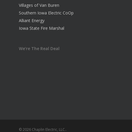
Villages of Van Buren
Southern Iowa Electric CoOp
Alliant Energy
Iowa State Fire Marshal
We’re The Real Deal
© 2026 Chaplin Electric, LLC..