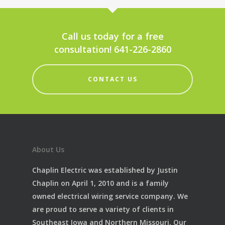
Call us today for a free
consultation! 641-226-2860
CONTACT US
About Us
Chaplin Electric was established by Justin
Chaplin on April 1, 2010 and is a family
owned electrical wiring service company. We
are proud to serve a variety of clients in
Southeast Iowa and Northern Missouri. Our