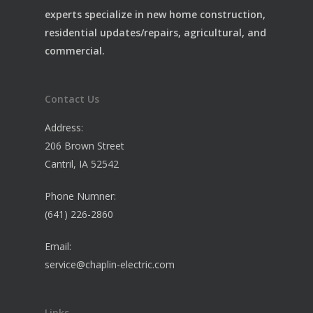
experts specialize in new home construction,
residential updates/repairs, agricultural, and
commercial.
Contact Us
Address:
206 Brown Street
Cantril, IA 52542
Phone Numner:
(641) 226-2860
Email:
service@chaplin-electric.com
Links