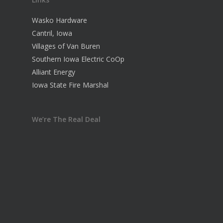
Wasko Hardware
Cantril, Iowa
Villages of Van Buren
Southern Iowa Electric CoOp
Alliant Energy
Iowa State Fire Marshal
We’re The Real Deal