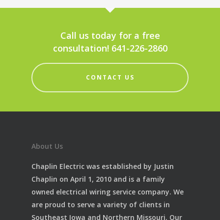
Call us today for a free
consultation! 641-226-2860
CONTACT US
About Us
Chaplin Electric was established by Justin
Chaplin on April 1, 2010 and is a family
owned electrical wiring service company. We
are proud to serve a variety of clients in
Southeast Iowa and Northern Missouri. Our