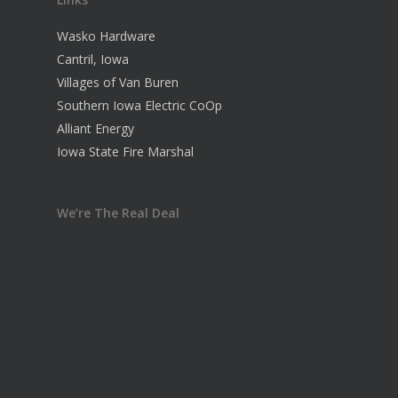
Wasko Hardware
Cantril, Iowa
Villages of Van Buren
Southern Iowa Electric CoOp
Alliant Energy
Iowa State Fire Marshal
We’re The Real Deal