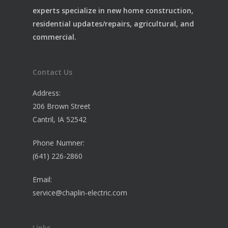
experts specialize in new home construction,
residential updates/repairs, agricultural, and
commercial.
Contact Us
Address:
206 Brown Street
Cantril, IA 52542
Phone Numner:
(641) 226-2860
Email:
service@chaplin-electric.com
Links