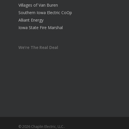
Villages of Van Buren
Southern Iowa Electric CoOp
Alliant Energy
Iowa State Fire Marshal
We’re The Real Deal
© 2026 Chaplin Electric, LLC..