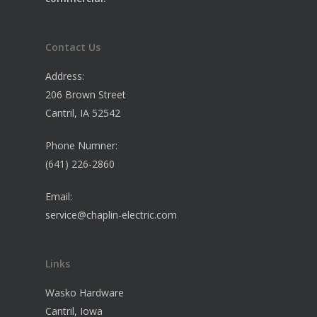
Contact Us
Address:
206 Brown Street
Cantril, IA 52542
Phone Numner:
(641) 226-2860
Email:
service@chaplin-electric.com
Links
Wasko Hardware
Cantril, Iowa