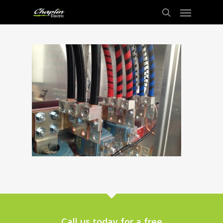
Call us today for a free