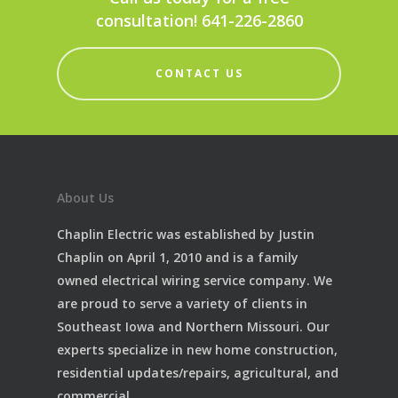
consultation! 641-226-2860
CONTACT US
About Us
Chaplin Electric was established by Justin
Chaplin on April 1, 2010 and is a family
owned electrical wiring service company. We
are proud to serve a variety of clients in
Southeast Iowa and Northern Missouri. Our
experts specialize in new home construction,
residential updates/repairs, agricultural, and
commercial.