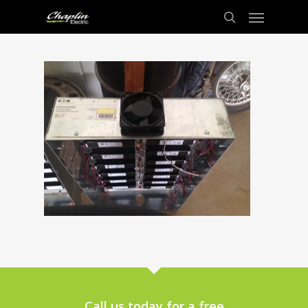
Call us today for a free