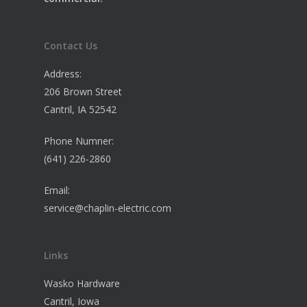
Contact Us
Address:
206 Brown Street
Cantril, IA 52542
Phone Numner:
(641) 226-2860
Email:
service@chaplin-electric.com
Links
Wasko Hardware
Cantril, Iowa