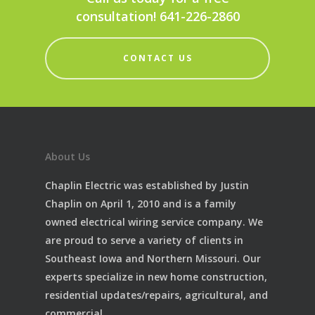
consultation! 641-226-2860
CONTACT US
About Us
Chaplin Electric was established by Justin
Chaplin on April 1, 2010 and is a family
owned electrical wiring service company. We
are proud to serve a variety of clients in
Southeast Iowa and Northern Missouri. Our
experts specialize in new home construction,
residential updates/repairs, agricultural, and
commercial.