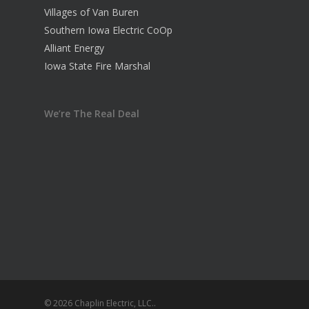
Villages of Van Buren
Southern Iowa Electric CoOp
Alliant Energy
Iowa State Fire Marshal
We’re The Real Deal
© 2026 Chaplin Electric, LLC..