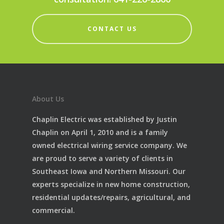
CONTACT US
About Us
Chaplin Electric was established by Justin
Chaplin on April 1, 2010 and is a family
owned electrical wiring service company. We
are proud to serve a variety of clients in
Southeast Iowa and Northern Missouri. Our
experts specialize in new home construction,
residential updates/repairs, agricultural, and
commercial.