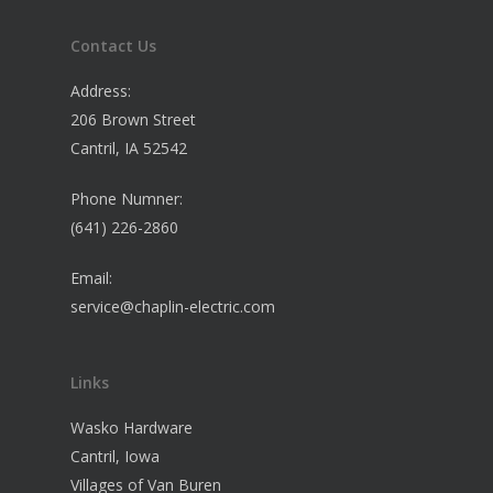
Contact Us
Address:
206 Brown Street
Cantril, IA 52542
Phone Numner:
(641) 226-2860
Email:
service@chaplin-electric.com
Links
Wasko Hardware
Cantril, Iowa
Villages of Van Buren