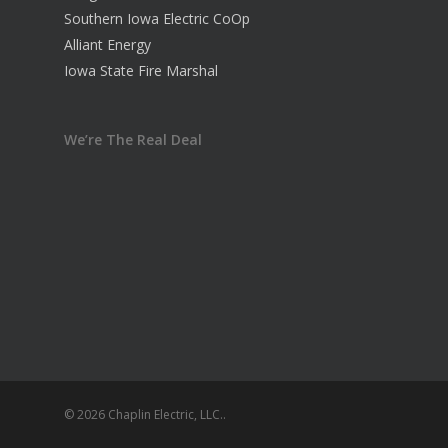
Southern Iowa Electric CoOp
Alliant Energy
Iowa State Fire Marshal
We’re The Real Deal
© 2026 Chaplin Electric, LLC..