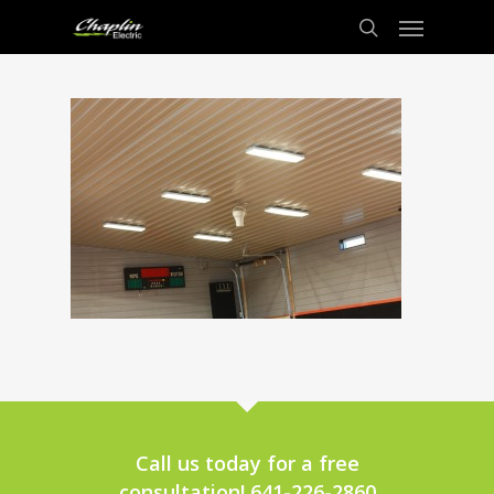
Call us today for a free
consultation! 641-226-2860