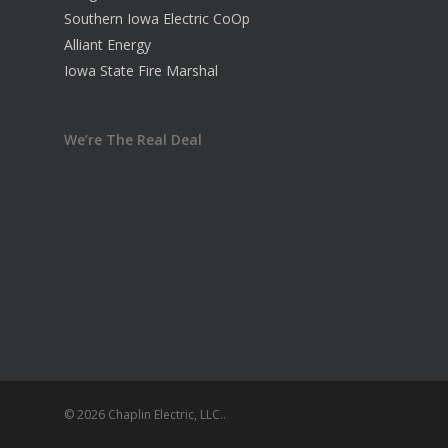
Southern Iowa Electric CoOp
Alliant Energy
Iowa State Fire Marshal
We’re The Real Deal
© 2026 Chaplin Electric, LLC..