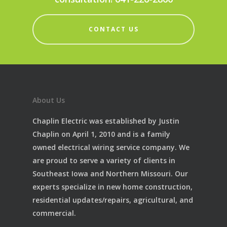
CONTACT US
About Us
Chaplin Electric was established by Justin
Chaplin on April 1, 2010 and is a family
owned electrical wiring service company. We
are proud to serve a variety of clients in
Southeast Iowa and Northern Missouri. Our
experts specialize in new home construction,
residential updates/repairs, agricultural, and
commercial.