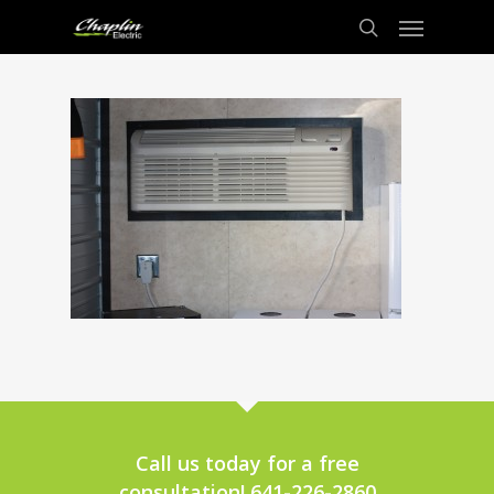
Call us today for a free
consultation! 641-226-2860