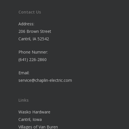
Contact Us
Address:
206 Brown Street
Cantril, IA 52542
Phone Numner:
(641) 226-2860
Email:
service@chaplin-electric.com
Links
Wasko Hardware
Cantril, Iowa
Villages of Van Buren