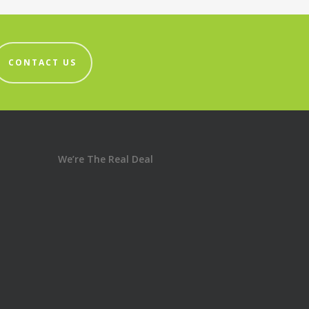
CONTACT US
We’re The Real Deal