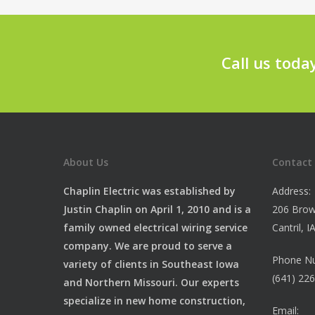
Call us toda
About Us
Contact
Chaplin Electric was established by
Address:
Justin Chaplin on April 1, 2010 and is a
206 Brow
family owned electrical wiring service
Cantril, 
company. We are proud to serve a
Phone N
variety of clients in Southeast Iowa
(641) 22
and Northern Missouri. Our experts
specialize in new home construction,
Email: