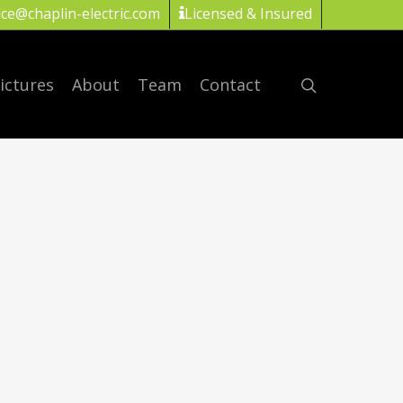
ice@chaplin-electric.com
Licensed & Insured
ictures
About
Team
Contact