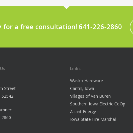
y for a free consultation! 641-226-2860
 Us
Links
Wasko Hardware
n Street
Cantril, Iowa
IA 52542
Villages of Van Buren
Southern Iowa Electric CoOp
umner:
Alliant Energy
6-2860
Iowa State Fire Marshal