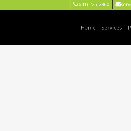
(641) 226-2860
serv
Home
Services
P