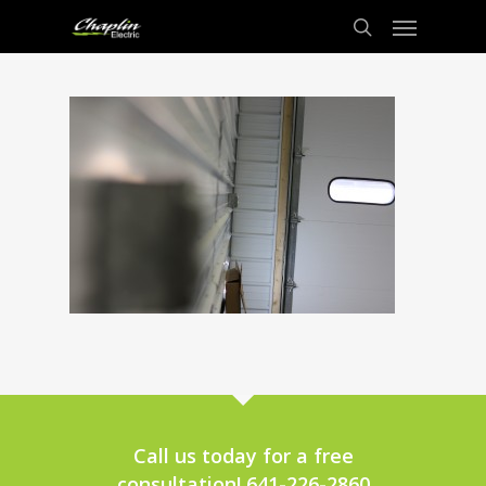
Call us today for a free
consultation! 641-226-2860