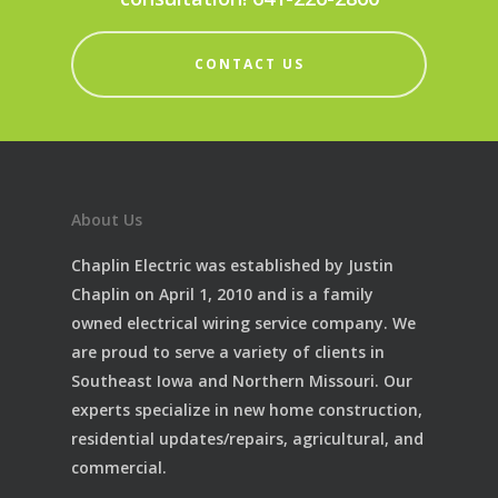
CONTACT US
About Us
Chaplin Electric was established by Justin
Chaplin on April 1, 2010 and is a family
owned electrical wiring service company. We
are proud to serve a variety of clients in
Southeast Iowa and Northern Missouri. Our
experts specialize in new home construction,
residential updates/repairs, agricultural, and
commercial.