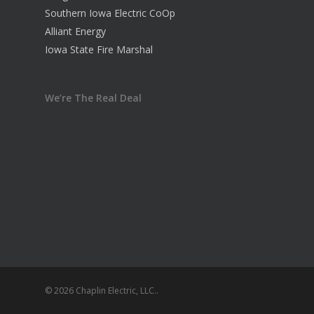
Southern Iowa Electric CoOp
Alliant Energy
Iowa State Fire Marshal
We’re The Real Deal
© 2026 Chaplin Electric, LLC..