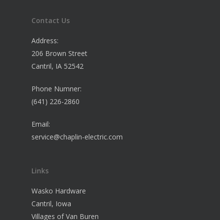
Contact Us
Address:
206 Brown Street
Cantril, IA 52542
Phone Numner:
(641) 226-2860
Email:
service@chaplin-electric.com
Links
Wasko Hardware
Cantril, Iowa
Villages of Van Buren