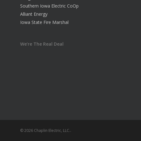
Southern Iowa Electric CoOp
Alliant Energy
Iowa State Fire Marshal
We’re The Real Deal
© 2026 Chaplin Electric, LLC..