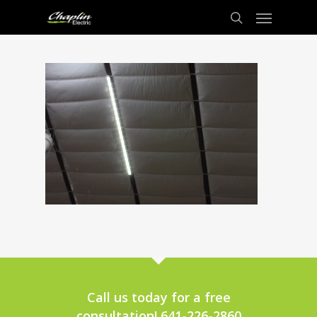
Call us today for a free
consultation! 641-226-2860