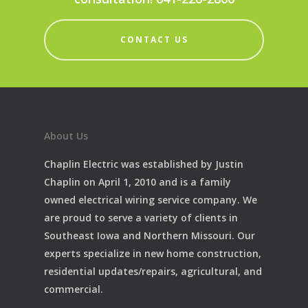
CONTACT US
About Us
Chaplin Electric was established by Justin
Chaplin on April 1, 2010 and is a family
owned electrical wiring service company. We
are proud to serve a variety of clients in
Southeast Iowa and Northern Missouri. Our
experts specialize in new home construction,
residential updates/repairs, agricultural, and
commercial.