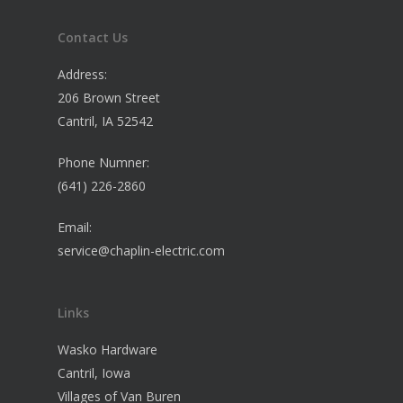
Contact Us
Address:
206 Brown Street
Cantril, IA 52542
Phone Numner:
(641) 226-2860
Email:
service@chaplin-electric.com
Links
Wasko Hardware
Cantril, Iowa
Villages of Van Buren