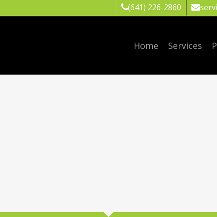
(641) 226-2860
serv
Home
Services
P