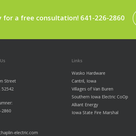
y for a free consultation! 641-226-2860
 Us
Links
Wasko Hardware
n Street
Cantril, Iowa
IA 52542
Villages of Van Buren
Southern Iowa Electric CoOp
umner:
Alliant Energy
6-2860
Iowa State Fire Marshal
haplin-electric.com