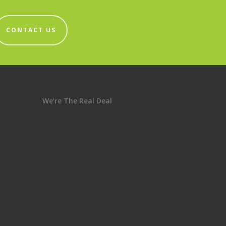
CONTACT US
We’re The Real Deal