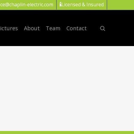
ice@chaplin-electric.com
Licensed & Insured
ictures
About
Team
Contact