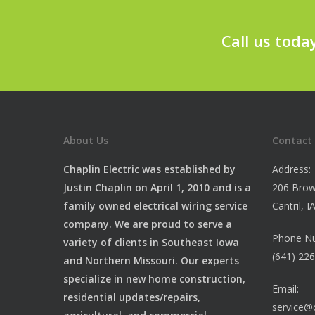
Call us toda
About Us
Contact
Chaplin Electric was established by
Address:
Justin Chaplin on April 1, 2010 and is a
206 Brow
family owned electrical wiring service
Cantril, 
company. We are proud to serve a
Phone N
variety of clients in Southeast Iowa
(641) 22
and Northern Missouri. Our experts
specialize in new home construction,
Email:
residential updates/repairs,
service@c