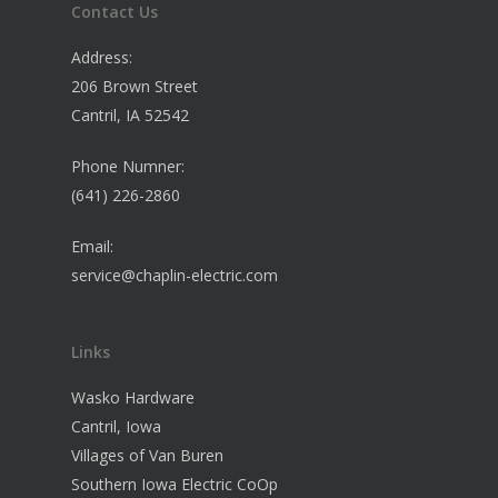
Contact Us
Address:
206 Brown Street
Cantril, IA 52542
Phone Numner:
(641) 226-2860
Email:
service@chaplin-electric.com
Links
Wasko Hardware
Cantril, Iowa
Villages of Van Buren
Southern Iowa Electric CoOp