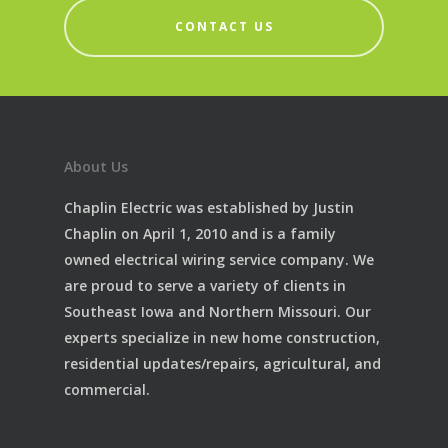
CONTACT US
About Us
Chaplin Electric was established by Justin
Chaplin on April 1, 2010 and is a family
owned electrical wiring service company. We
are proud to serve a variety of clients in
Southeast Iowa and Northern Missouri. Our
experts specialize in new home construction,
residential updates/repairs, agricultural, and
commercial.