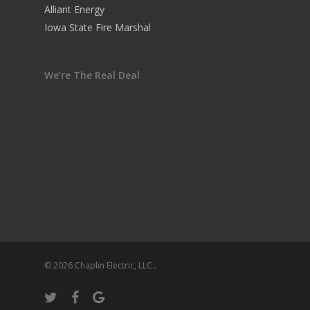
Alliant Energy
Iowa State Fire Marshal
We’re The Real Deal
© 2026 Chaplin Electric, LLC..