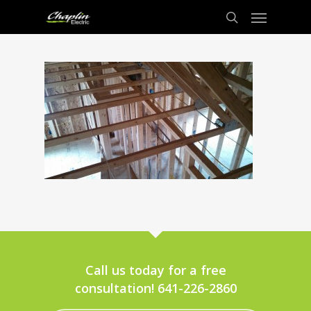
Call us today for a free
consultation! 641-226-2860