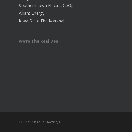
Southern Iowa Electric CoOp
Alliant Energy
Iowa State Fire Marshal
We’re The Real Deal
© 2026 Chaplin Electric, LLC..