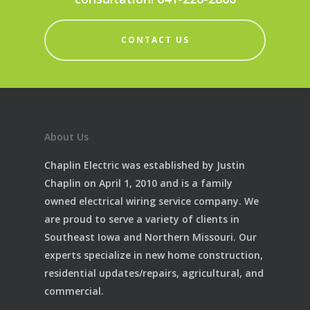
CONTACT US
About Us
Chaplin Electric was established by Justin
Chaplin on April 1, 2010 and is a family
owned electrical wiring service company. We
are proud to serve a variety of clients in
Southeast Iowa and Northern Missouri. Our
experts specialize in new home construction,
residential updates/repairs, agricultural, and
commercial.