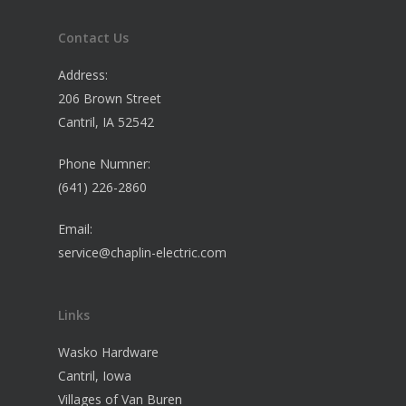
Contact Us
Address:
206 Brown Street
Cantril, IA 52542
Phone Numner:
(641) 226-2860
Email:
service@chaplin-electric.com
Links
Wasko Hardware
Cantril, Iowa
Villages of Van Buren