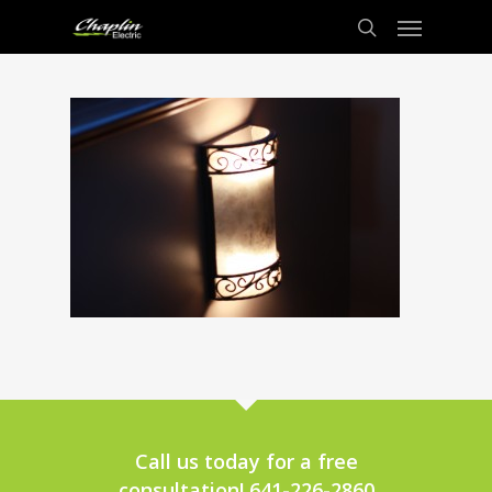
Call us today for a free
consultation! 641-226-2860