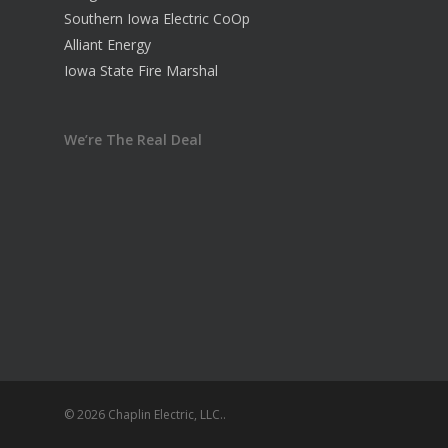
Southern Iowa Electric CoOp
Alliant Energy
Iowa State Fire Marshal
We’re The Real Deal
© 2026 Chaplin Electric, LLC..