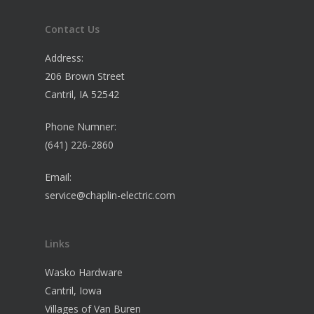
Contact Us
Address:
206 Brown Street
Cantril, IA 52542
Phone Numner:
(641) 226-2860
Email:
service@chaplin-electric.com
Links
Wasko Hardware
Cantril, Iowa
Villages of Van Buren