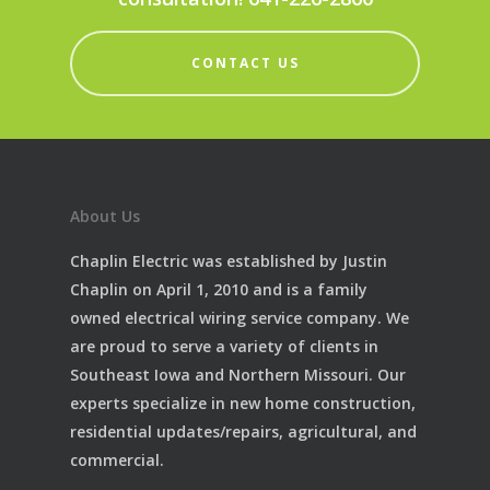
CONTACT US
About Us
Chaplin Electric was established by Justin
Chaplin on April 1, 2010 and is a family
owned electrical wiring service company. We
are proud to serve a variety of clients in
Southeast Iowa and Northern Missouri. Our
experts specialize in new home construction,
residential updates/repairs, agricultural, and
commercial.