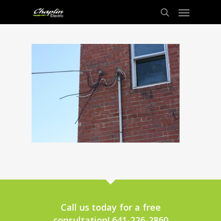
Call us today for a free
consultation! 641-226-2860