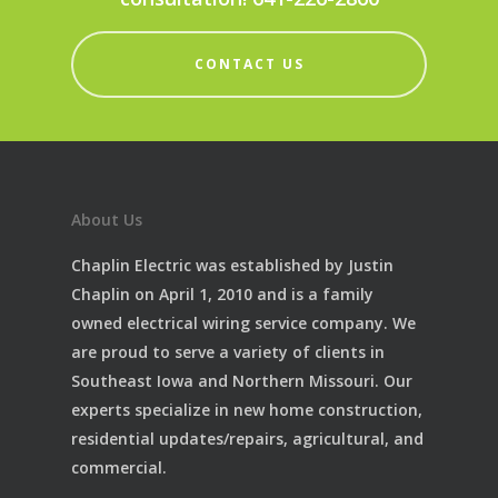
CONTACT US
About Us
Chaplin Electric was established by Justin
Chaplin on April 1, 2010 and is a family
owned electrical wiring service company. We
are proud to serve a variety of clients in
Southeast Iowa and Northern Missouri. Our
experts specialize in new home construction,
residential updates/repairs, agricultural, and
commercial.