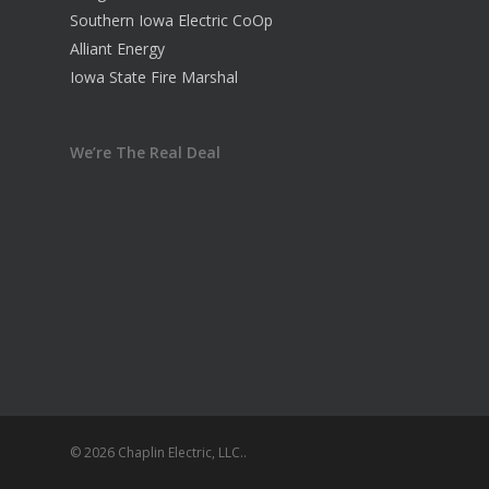
Southern Iowa Electric CoOp
Alliant Energy
Iowa State Fire Marshal
We’re The Real Deal
© 2026 Chaplin Electric, LLC..