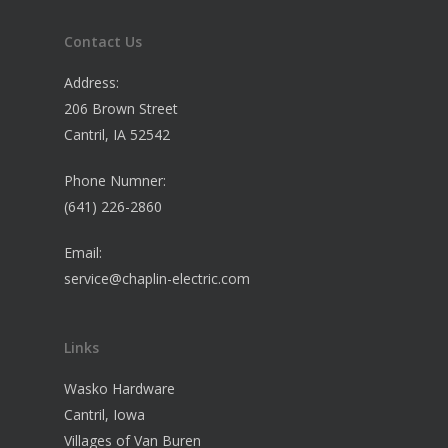
Contact Us
Address:
206 Brown Street
Cantril, IA 52542
Phone Numner:
(641) 226-2860
Email:
service@chaplin-electric.com
Links
Wasko Hardware
Cantril, Iowa
Villages of Van Buren