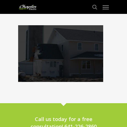
Call us today for a free
consultation! 641-226-2860