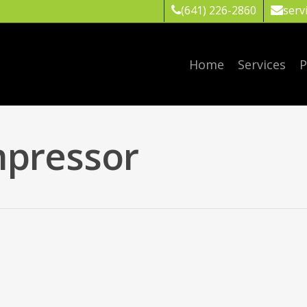
(641) 226-2860
serv
Home
Services
P
pressor