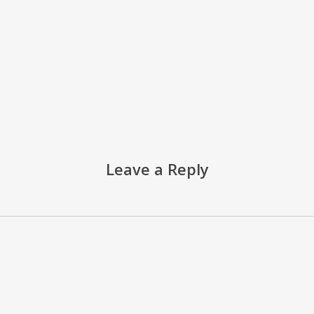
Leave a Reply