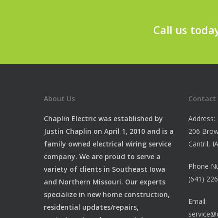
Call us toda
About Us
Contact
Chaplin Electric was established by
Address:
Justin Chaplin on April 1, 2010 and is a
206 Brow
family owned electrical wiring service
Cantril, 
company. We are proud to serve a
Phone N
variety of clients in Southeast Iowa
(641) 22
and Northern Missouri. Our experts
specialize in new home construction,
Email:
residential updates/repairs,
service@c