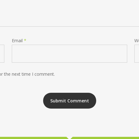
Email
*
W
or the next time I comment.