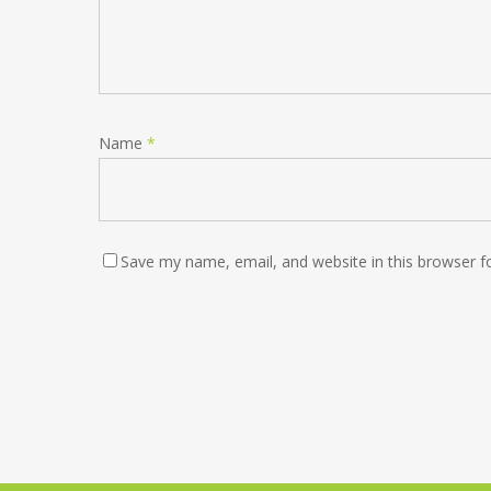
Name
*
Save my name, email, and website in this browser f