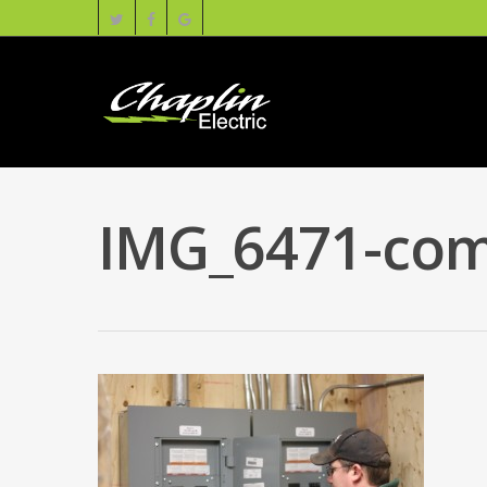
IMG_6471-com