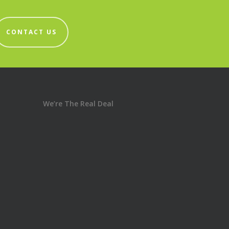
CONTACT US
We’re The Real Deal