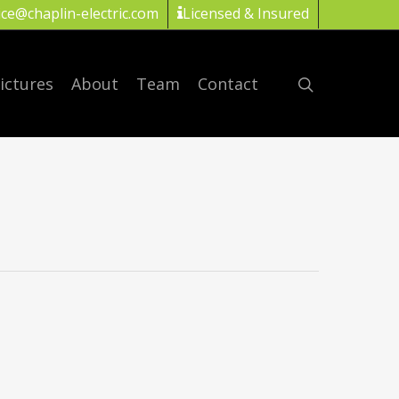
ice@chaplin-electric.com
Licensed & Insured
ictures
About
Team
Contact