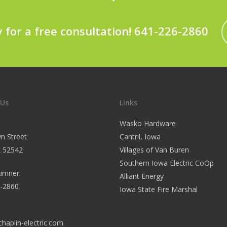
y for a free consultation! 641-226-2860
 Us
Links
Wasko Hardware
n Street
Cantril, Iowa
IA 52542
Villages of Van Buren
Southern Iowa Electric CoOp
umner:
Alliant Energy
6-2860
Iowa State Fire Marshal
haplin-electric.com